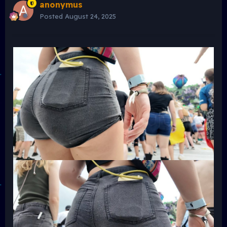
anonymus
Posted
August 24, 2025