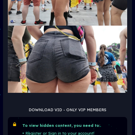
DOWNLOAD VID - ONLY VIP MEMBERS
To view hidden content, you need to:
•
Register
or
Sign in
to your account!