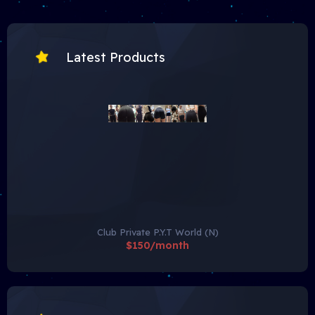
Latest Products
Club Private P.Y.T World (N)
$150/month