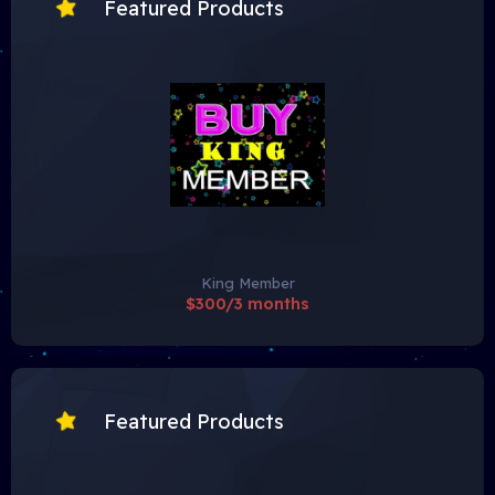
Featured Products
King Member
$300/3 months
Featured Products