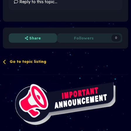
Reply to this topic...
Share
Followers
0
Go to topic listing