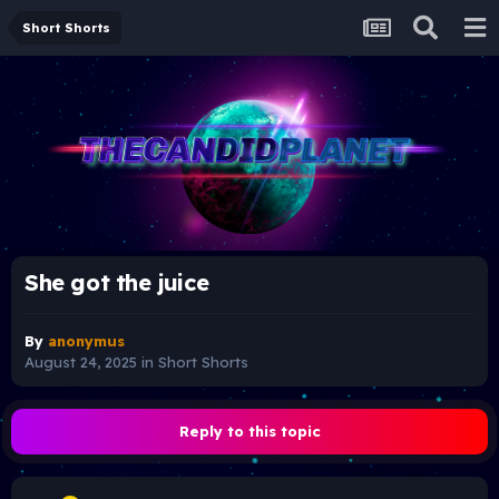
Short Shorts
She got the juice
By
anonymus
August 24, 2025
in
Short Shorts
Reply to this topic