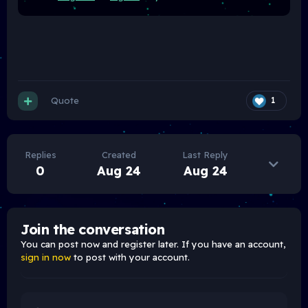
Quote
1
Replies
Created
Last Reply
0
Aug 24
Aug 24
Join the conversation
You can post now and register later. If you have an account,
sign in now
to post with your account.