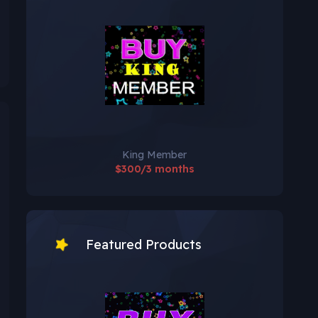
King Member
$300/3 months
Featured Products