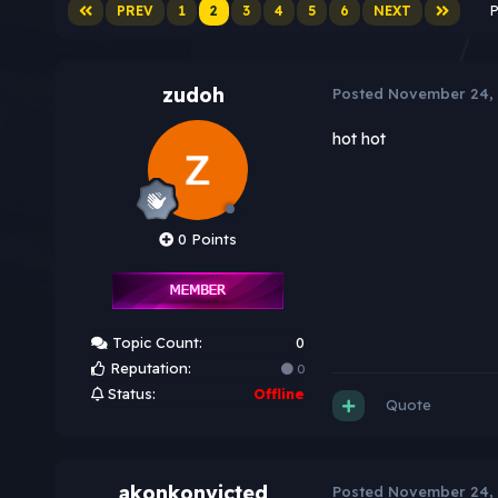
PREV
1
2
3
4
5
6
NEXT
P
zudoh
Posted
November 24,
hot hot
0 Points
Topic Count:
0
Reputation:
0
Status:
Offline
Quote
akonkonvicted
Posted
November 24,