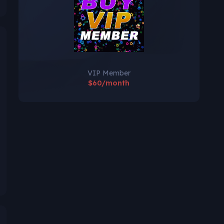
VIP Member
$60/month