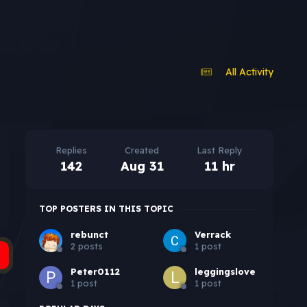
All Activity
Replies
Created
Last Reply
142
Aug 31
11 hr
TOP POSTERS IN THIS TOPIC
rebunct
Verrack
2 posts
1 post
Peter0112
leggingslove
1 post
1 post