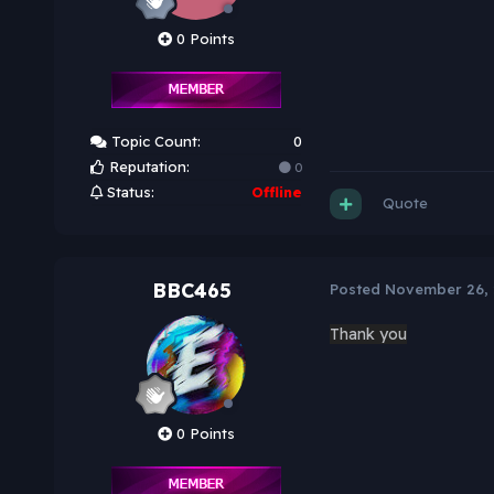
0 Points
Topic Count:
0
Reputation:
0
Status:
Offline
Quote
BBC465
Posted
November 26,
Thank you
0 Points