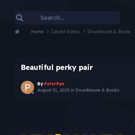
Home
Candid Videos
Downblouse & Boobs
Beautiful perky pair
By
PeterPan
August 31, 2025
in
Downblouse & Boobs