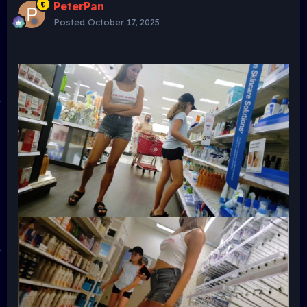
PeterPan
Posted
October 17, 2025