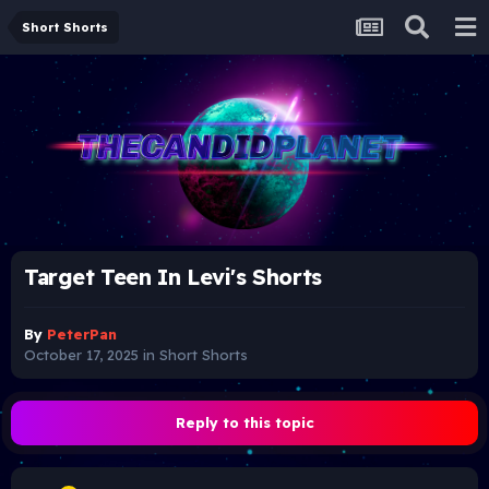
Short Shorts
Target Teen In Levi's Shorts
By
PeterPan
October 17, 2025
in
Short Shorts
Reply to this topic