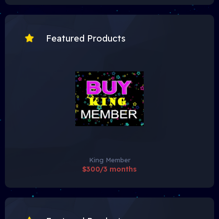
Featured Products
King Member
$300/3 months