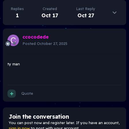
Replies
Created
Last Reply
1
Oct 17
Oct 27
ccocodede
Posted
October 27, 2025
ty man
Quote
Join the conversation
You can post now and register later. If you have an account,
sign in now
to post with your account.