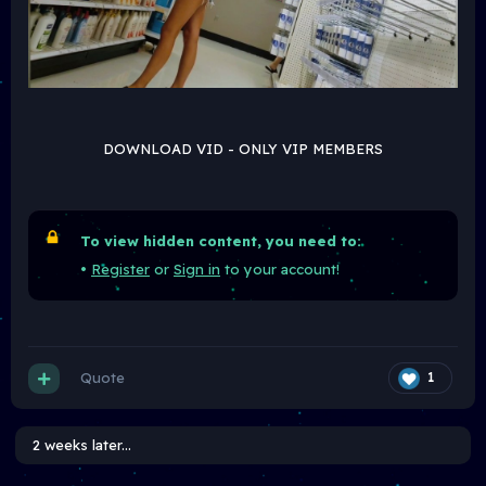
DOWNLOAD VID - ONLY VIP MEMBERS
To view hidden content, you need to:
•
Register
or
Sign in
to your account!
Quote
1
2 weeks later...