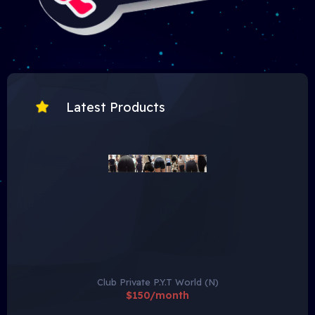
Latest Products
Club Private P.Y.T World (N)
$150/month