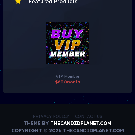
Featured Products
VIP Member
$60/month
PRIVACY POLICY
CONTACT US
THEME BY
THECANDIDPLANET.COM
COPYRIGHT © 2026 THECANDIDPLANET.COM