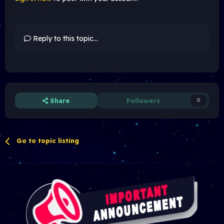
Reply to this topic...
Share
Followers
0
Go to topic listing