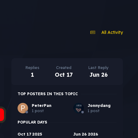
All Activity
Replies
Created
Last Reply
1
Oct 17
Jun 26
TOP POSTERS IN THIS TOPIC
PeterPan
Jonnydang
1 post
1 post
POPULAR DAYS
Oct 17 2025
Jun 26 2026