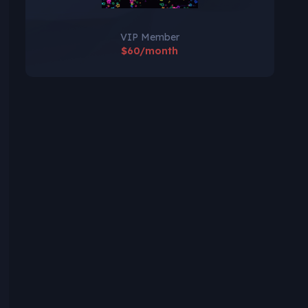
VIP Member
$60/month