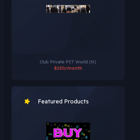
Club Private P.Y.T World (N)
$150/month
Featured Products