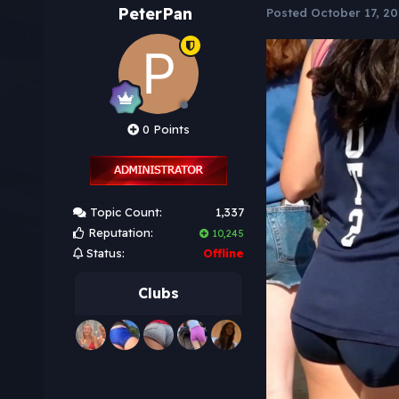
PeterPan
Posted
October 17, 20
0 Points
Topic Count:
1,337
Reputation:
10,245
Status:
Offline
Clubs