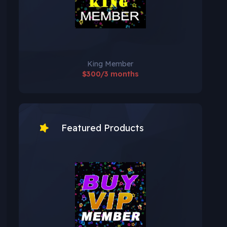
King Member
$300/3 months
Featured Products