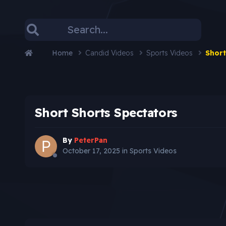
Home
Candid Videos
Sports Videos
Short
Short Shorts Spectators
By
PeterPan
October 17, 2025
in
Sports Videos