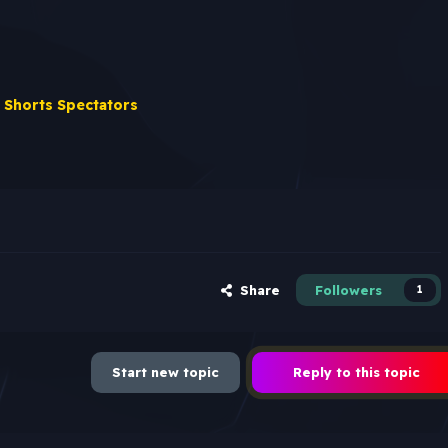
 Shorts Spectators
Share
Followers
1
Start new topic
Reply to this topic