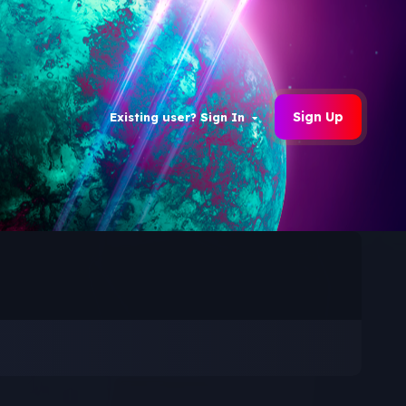
Sign Up
Existing user? Sign In