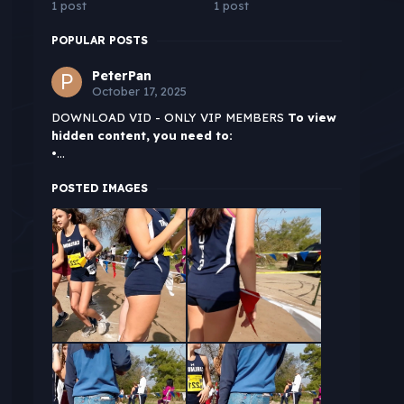
1 post
1 post
POPULAR POSTS
PeterPan
October 17, 2025
DOWNLOAD VID - ONLY VIP MEMBERS
To view
hidden content, you need to:
•...
POSTED IMAGES