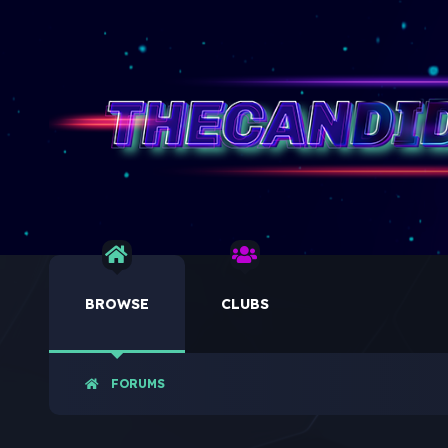
BROWSE
CLUBS
FORUMS