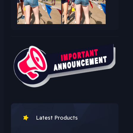
Latest Products