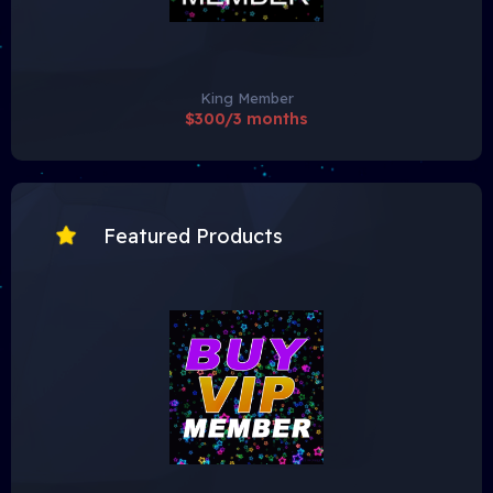
King Member
$300/3 months
Featured Products