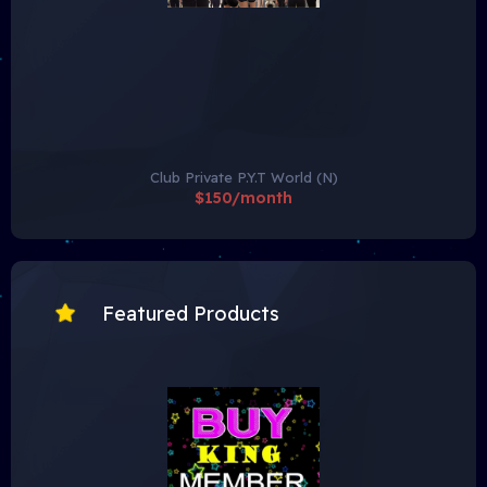
Club Private P.Y.T World (N)
$150/month
Featured Products