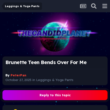
Leggings & Yoga Pants
Brunette Teen Bends Over For Me
By
PeterPan
October 27, 2025
in
Leggings & Yoga Pants
Reply to this topic