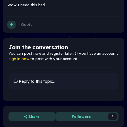
Wow I need this bad
Quote
Join the conversation
You can post now and register later. If you have an account,
sign in now
to post with your account.
Reply to this topic...
Share
Followers
3