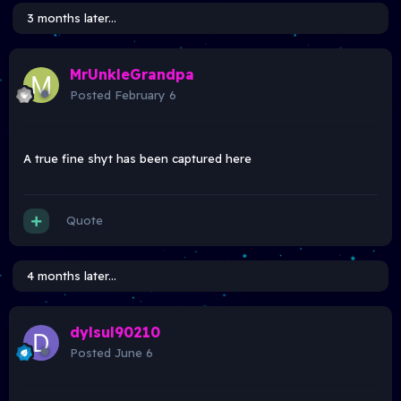
3 months later...
MrUnkleGrandpa
Posted
February 6
A true fine shyt has been captured here
Quote
4 months later...
dylsul90210
Posted
June 6