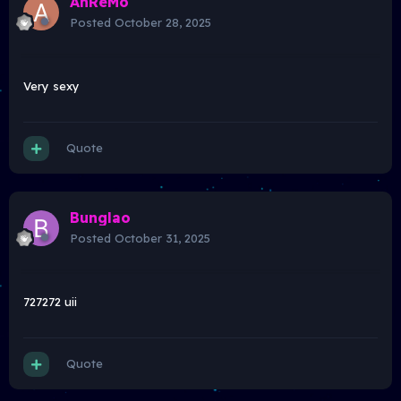
AhReMo
Posted
October 28, 2025
Very sexy
Quote
Bunglao
Posted
October 31, 2025
727272 uii
Quote