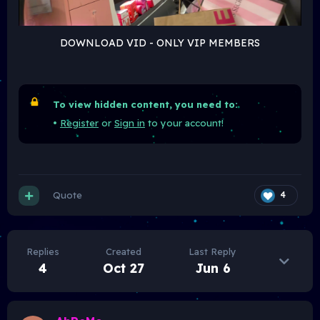
DOWNLOAD VID - ONLY VIP MEMBERS
To view hidden content, you need to:
•
Register
or
Sign in
to your account!
Quote
4
Replies
Created
Last Reply
4
Oct 27
Jun 6