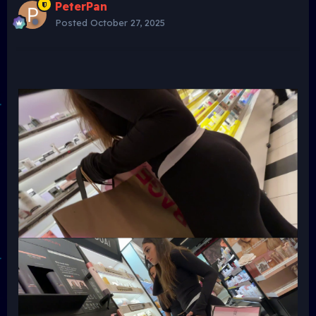
PeterPan
Posted
October 27, 2025