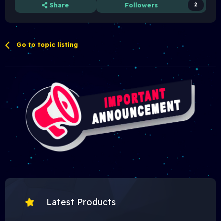
Share
Followers
2
Go to topic listing
Latest Products