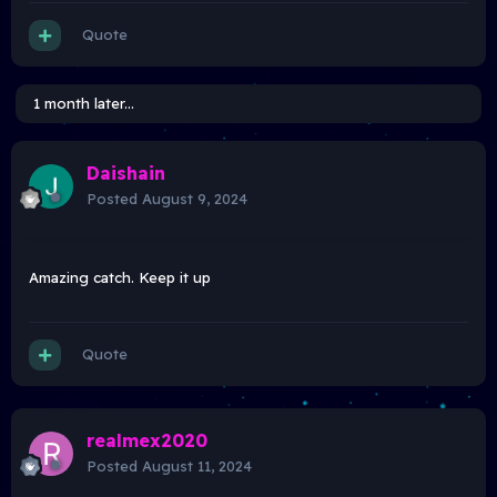
Quote
1 month later...
Daishain
Posted
August 9, 2024
Amazing catch. Keep it up
Quote
realmex2020
Posted
August 11, 2024