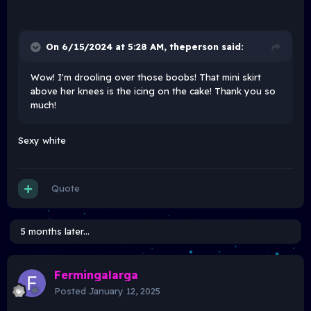
On 6/15/2024 at 5:28 AM,
theperson
said:
Wow! I'm drooling over those boobs! That mini skirt
above her knees is the icing on the cake! Thank you so
much!
Sexy white
Quote
5 months later...
Fermingalarga
Posted
January 12, 2025