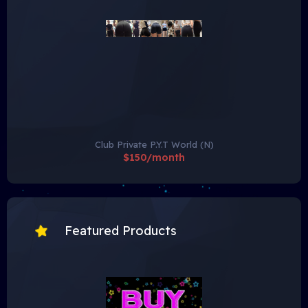
Club Private P.Y.T World (N)
$150/month
Featured Products