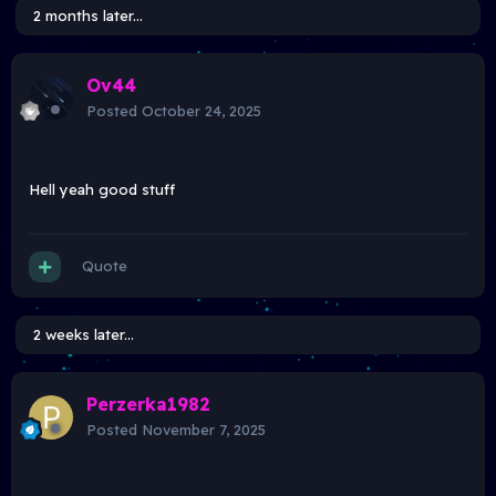
2 months later...
Ov44
Posted
October 24, 2025
Hell yeah good stuff
Quote
2 weeks later...
Perzerka1982
Posted
November 7, 2025