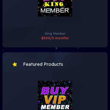
King Member
$300/3 months
Featured Products