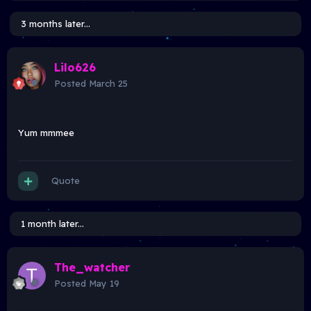
3 months later...
Lilo626
Posted
March 25
Yum mmmee
Quote
1 month later...
The_watcher
Posted
May 19