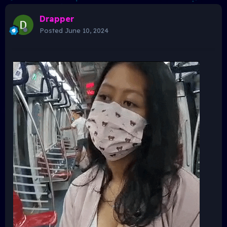
Drapper
Posted
June 10, 2024