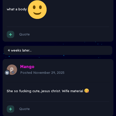
what a body
Quote
4 weeks later...
Mango
Posted
November 29, 2025
She so fucking cute, jesus christ. Wife material
Quote