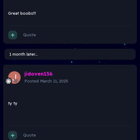
Great boobs!!!
Quote
1 month later...
jidoven156
Posted
March 11, 2025
ty ty
Quote