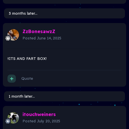
3 months later...
ZzBonesawzZ
Posted
June 14, 2025
tITS AND FART BOX!
Quote
1 month later...
itouchweiners
Posted
July 20, 2025