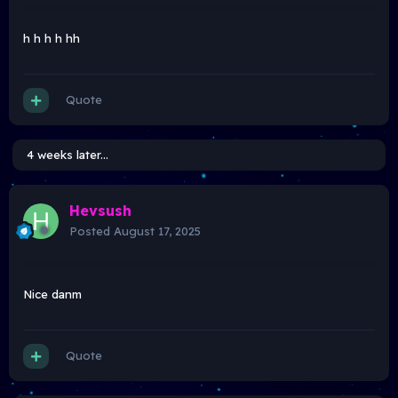
h h h h hh
Quote
4 weeks later...
Hevsush
Posted
August 17, 2025
Nice danm
Quote