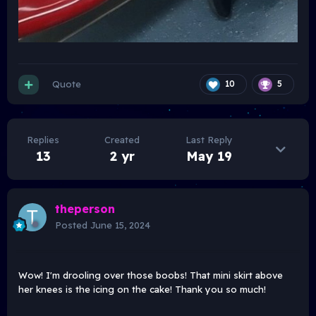
Quote
10
5
Replies
Created
Last Reply
13
2 yr
May 19
theperson
Posted
June 15, 2024
Wow! I'm drooling over those boobs! That mini skirt above
her knees is the icing on the cake! Thank you so much!