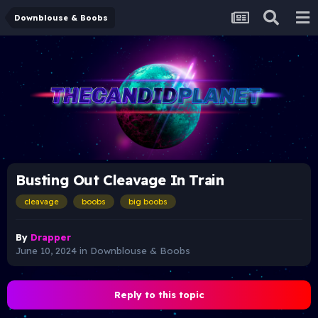
Downblouse & Boobs
Busting Out Cleavage In Train
cleavage
boobs
big boobs
By
Drapper
June 10, 2024
in
Downblouse & Boobs
Reply to this topic