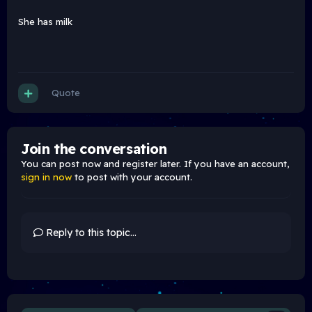
She has milk
Quote
Join the conversation
You can post now and register later. If you have an account,
sign in now
to post with your account.
Reply to this topic...