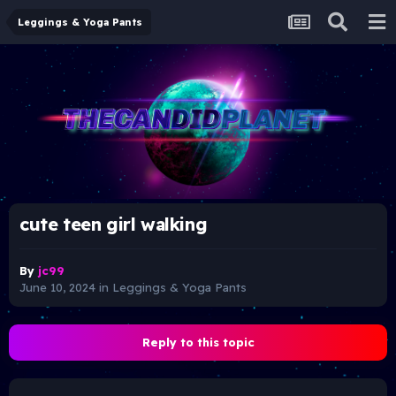
Leggings & Yoga Pants
cute teen girl walking
By
jc99
June 10, 2024
in
Leggings & Yoga Pants
Reply to this topic