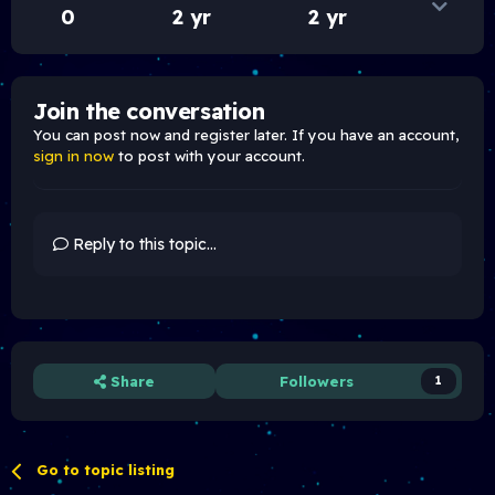
0
2 yr
2 yr
Join the conversation
You can post now and register later. If you have an account,
sign in now
to post with your account.
Reply to this topic...
Share
Followers
1
Go to topic listing