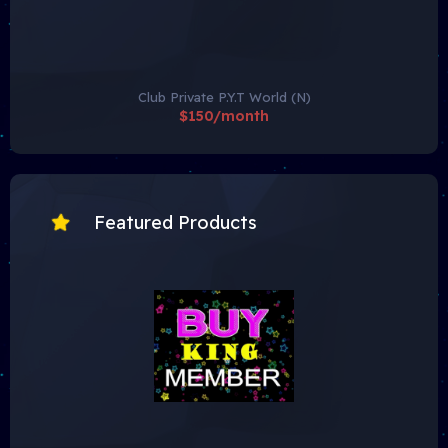
Club Private P.Y.T World (N)
$150/month
Featured Products