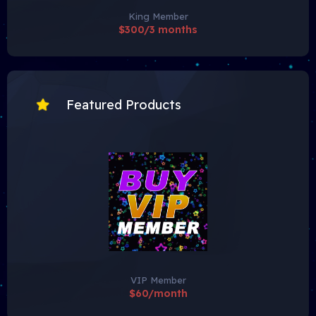
King Member
$300/3 months
Featured Products
VIP Member
$60/month