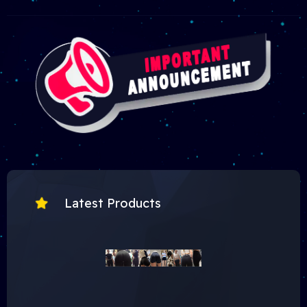
Latest Products