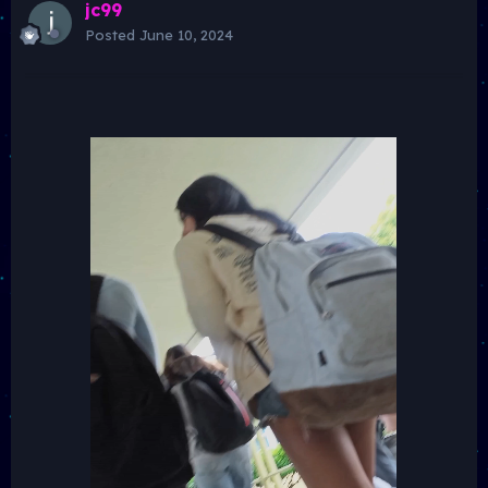
jc99
Posted
June 10, 2024