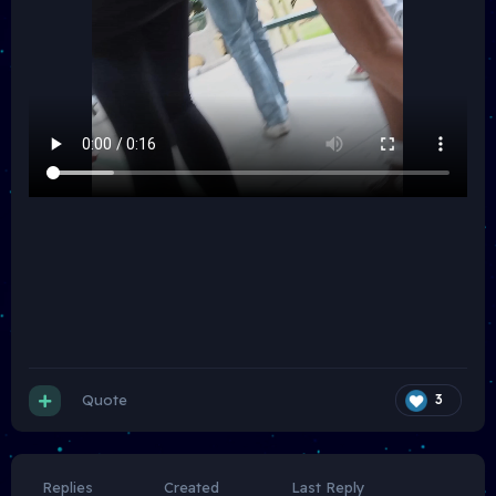
Quote
3
Replies
Created
Last Reply