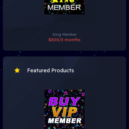
King Member
$300/3 months
Featured Products