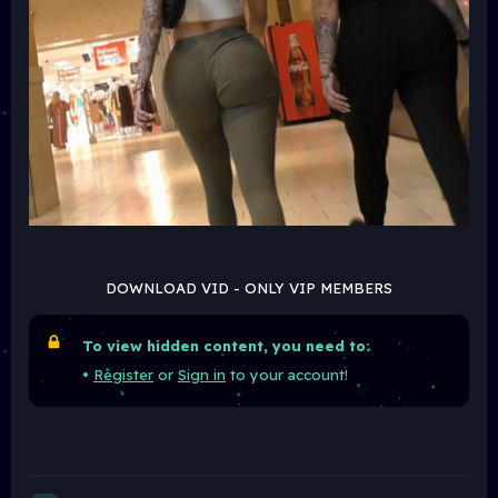
DOWNLOAD VID - ONLY VIP MEMBERS
To view hidden content, you need to:
•
Register
or
Sign in
to your account!