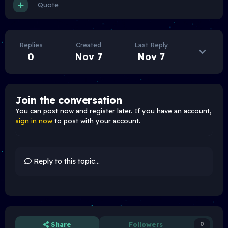
Quote
Replies
Created
Last Reply
0
Nov 7
Nov 7
Join the conversation
You can post now and register later. If you have an account,
sign in now
to post with your account.
Reply to this topic...
Share
Followers
0