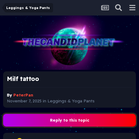
Leggings & Yoga Pants
Milf tattoo
By
PeterPan
November 7, 2025
in
Leggings & Yoga Pants
Reply to this topic