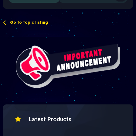
Go to topic listing
Latest Products