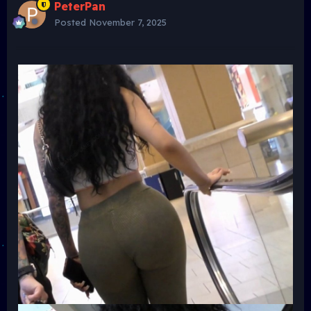
PeterPan
Posted
November 7, 2025