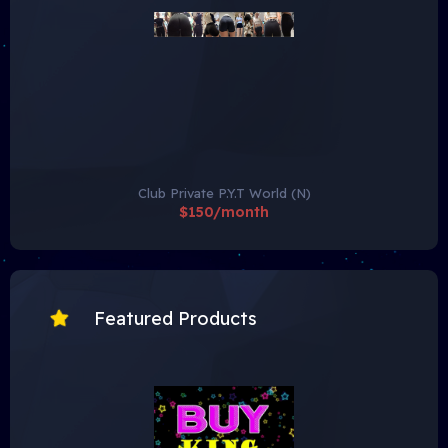
Club Private P.Y.T World (N)
$150/month
Featured Products