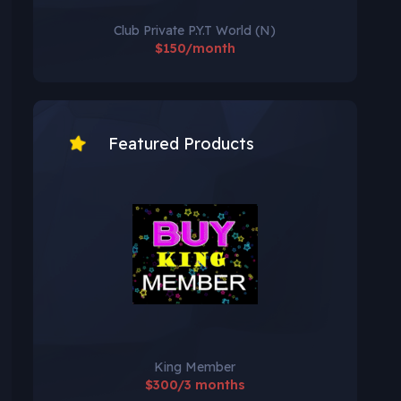
Club Private P.Y.T World (N)
$150/month
Featured Products
King Member
$300/3 months