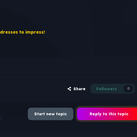
 dresses to impress!
Share
Followers
0
Start new topic
Reply to this topic