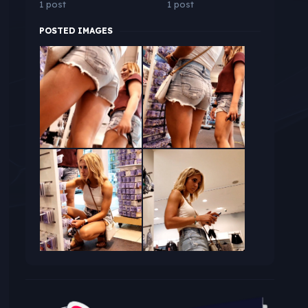
1 post
1 post
POSTED IMAGES