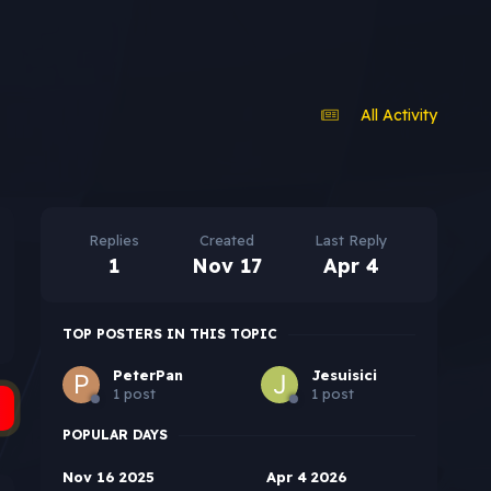
All Activity
Replies
Created
Last Reply
1
Nov 17
Apr 4
TOP POSTERS IN THIS TOPIC
PeterPan
Jesuisici
1 post
1 post
POPULAR DAYS
Nov 16 2025
Apr 4 2026