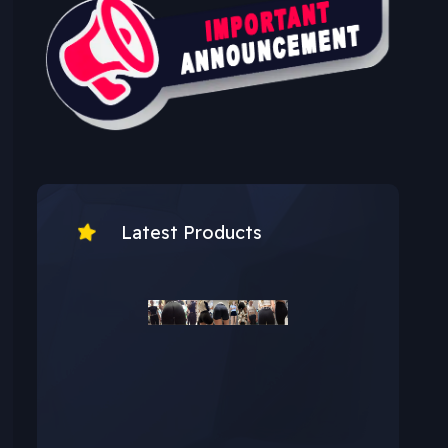
Latest Products