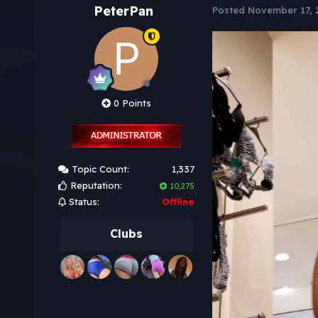
PeterPan
Posted
November 17, 
0 Points
Topic Count:
1,337
Reputation:
10,275
Status:
Offline
Clubs