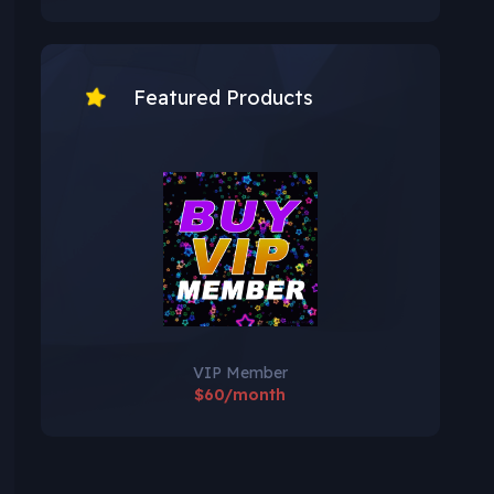
Featured Products
VIP Member
$60/month