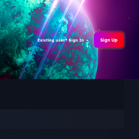
Sign Up
Existing user? Sign In