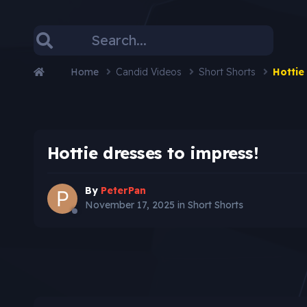
Home
Candid Videos
Short Shorts
Hottie
Hottie dresses to impress!
By
PeterPan
November 17, 2025
in
Short Shorts