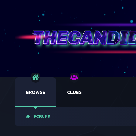
BROWSE
CLUBS
FORUMS