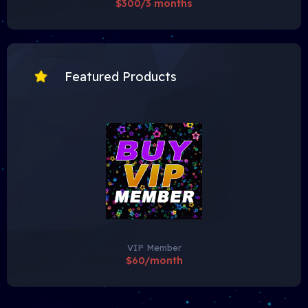
$300/3 months
Featured Products
VIP Member
$60/month