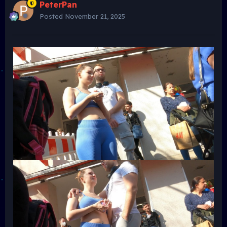
PeterPan
Posted
November 21, 2025