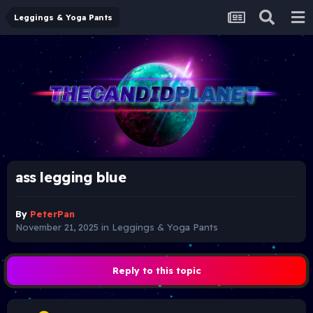
Leggings & Yoga Pants
ass legging blue
By
PeterPan
November 21, 2025
in
Leggings & Yoga Pants
Reply to this topic