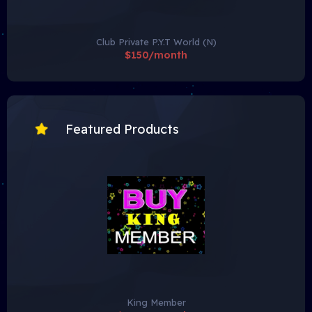
Club Private P.Y.T World (N)
$150/month
Featured Products
King Member