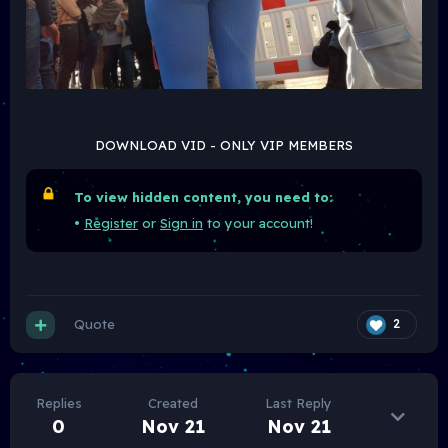
DOWNLOAD VID - ONLY VIP MEMBERS
To view hidden content, you need to:
•
Register
or
Sign in
to your account!
Quote
2
Replies
Created
Last Reply
0
Nov 21
Nov 21