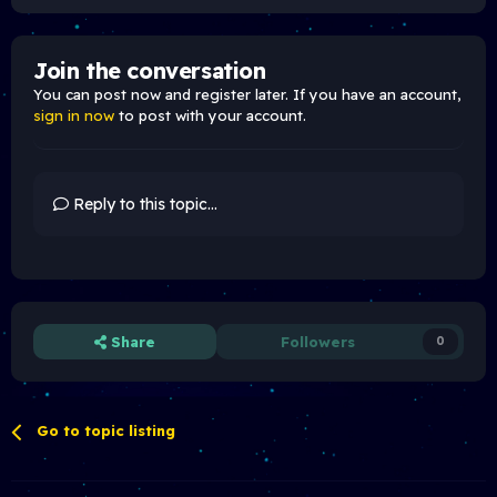
Join the conversation
You can post now and register later. If you have an account,
sign in now
to post with your account.
Reply to this topic...
Share
Followers
0
Go to topic listing