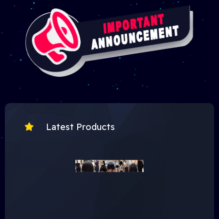
Latest Products