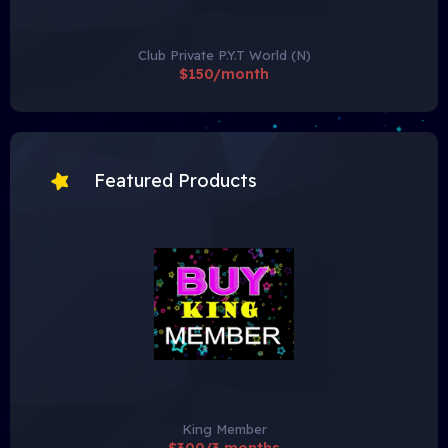
Club Private P.Y.T World (N)
$150/month
Featured Products
King Member