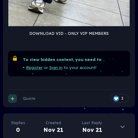
DOWNLOAD VID - ONLY VIP MEMBERS
To view hidden content, you need to:
•
Register
or
Sign in
to your account!
Quote
1
Replies
Created
Last Reply
0
Nov 21
Nov 21