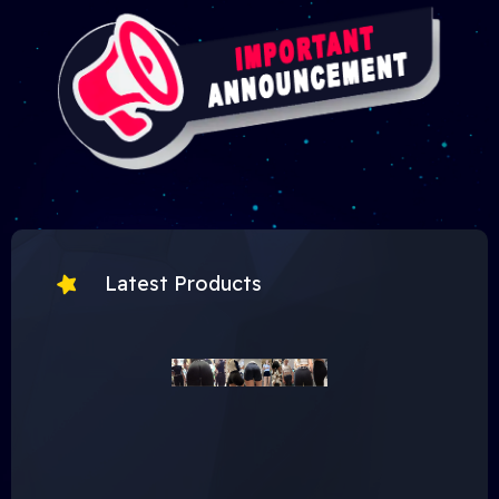
Latest Products