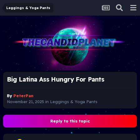
Leggings & Yoga Pants
Big Latina Ass Hungry For Pants
By
PeterPan
November 21, 2025
in
Leggings & Yoga Pants
Reply to this topic