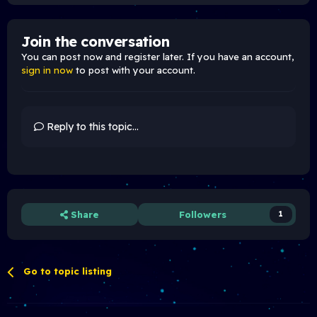
Join the conversation
You can post now and register later. If you have an account,
sign in now
to post with your account.
Reply to this topic...
Share
Followers
1
Go to topic listing