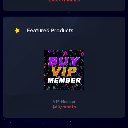
$300/3 months
Featured Products
VIP Member
$60/month