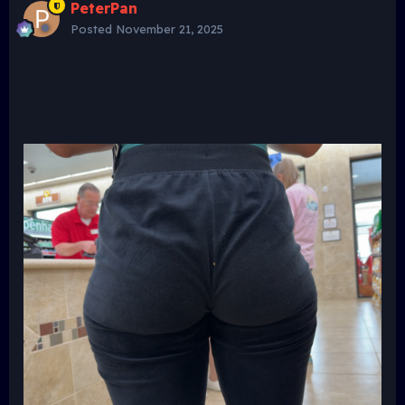
PeterPan
Posted
November 21, 2025