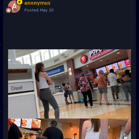
anonymus
Posted
May 20