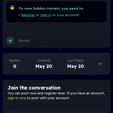
To view hidden content, you need to:
•
Register
or
Sign in
to your account!
Quote
Replies
Created
Last Reply
0
May 20
May 20
Join the conversation
You can post now and register later. If you have an account,
sign in now
to post with your account.