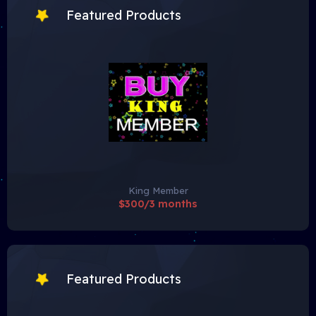
Featured Products
King Member
$300/3 months
Featured Products