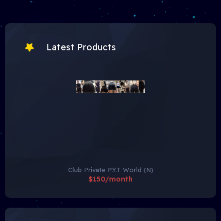
Latest Products
Club Private P.Y.T World (N)
$150/month