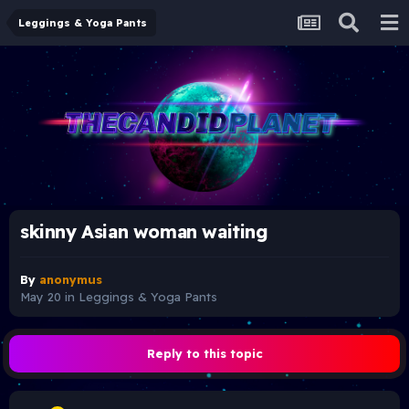
Leggings & Yoga Pants
skinny Asian woman waiting
By
anonymus
May 20
in
Leggings & Yoga Pants
Reply to this topic