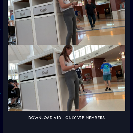
DOWNLOAD VID - ONLY VIP MEMBERS