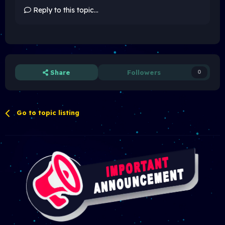
Reply to this topic...
Share
Followers
0
Go to topic listing