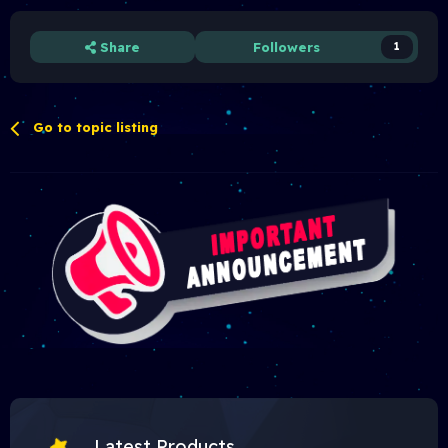
Share
Followers
1
Go to topic listing
Latest Products