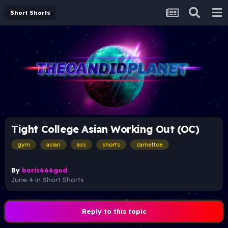
Short Shorts
Tight College Asian Working Out (OC)
gym
asian
ass
shorts
cameltoe
By
boris666god
June 4
in
Short Shorts
Reply to this topic