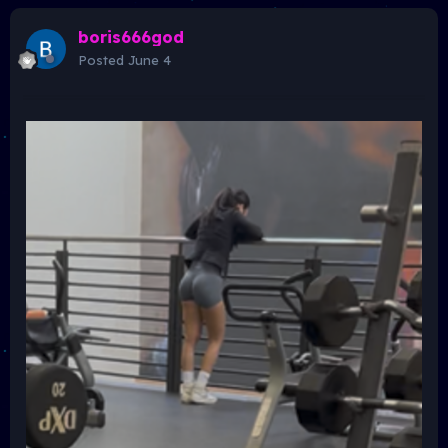
boris666god
Posted
June 4