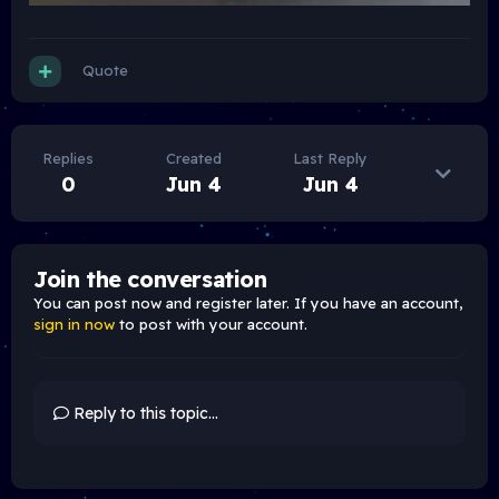
Quote
Replies
Created
Last Reply
0
Jun 4
Jun 4
Join the conversation
You can post now and register later. If you have an account,
sign in now
to post with your account.
Reply to this topic...