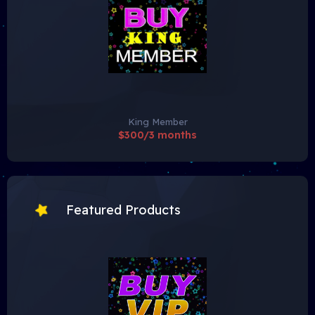
King Member
$300/3 months
Featured Products