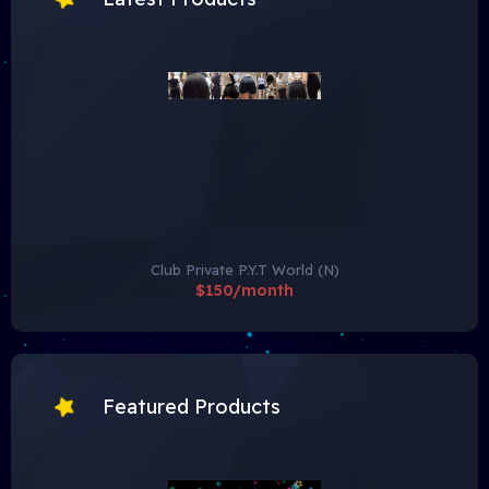
Club Private P.Y.T World (N)
$150/month
Featured Products