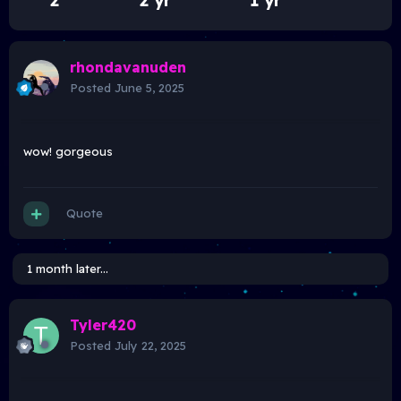
2
2 yr
1 yr
rhondavanuden
Posted
June 5, 2025
wow! gorgeous
Quote
1 month later...
Tyler420
Posted
July 22, 2025