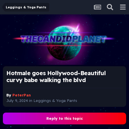
Leggings & Yoga Pants
Hotmale goes Hollywood-Beautiful
curvy babe walking the blvd
By
PeterPan
July 9, 2024
in
Leggings & Yoga Pants
Reply to this topic