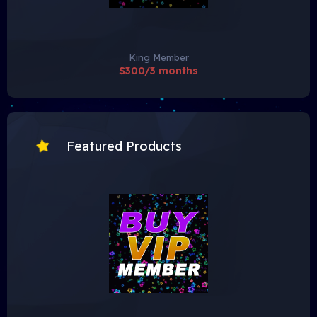
King Member
$300/3 months
Featured Products