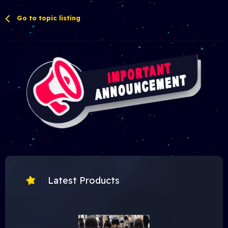
Go to topic listing
Latest Products