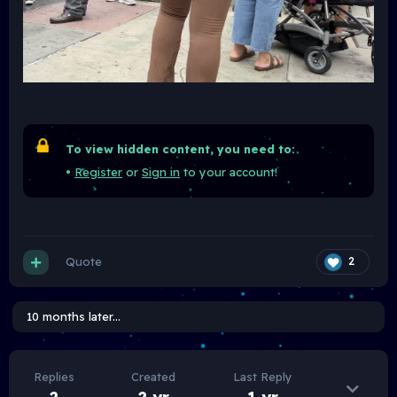
To view hidden content, you need to:
•
Register
or
Sign in
to your account!
Quote
2
10 months later...
Replies
Created
Last Reply