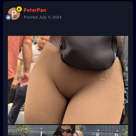
PeterPan
Posted
July 9, 2024