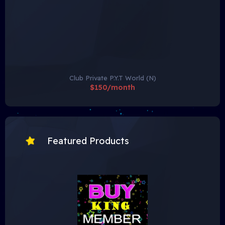
Club Private P.Y.T World (N)
$150/month
Featured Products