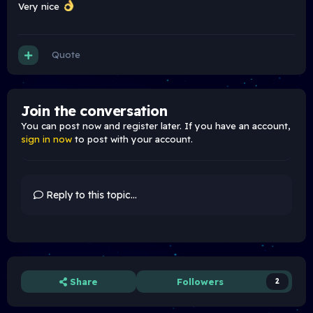
Very nice
Quote
Join the conversation
You can post now and register later. If you have an account,
sign in now
to post with your account.
Reply to this topic...
Share
Followers
2