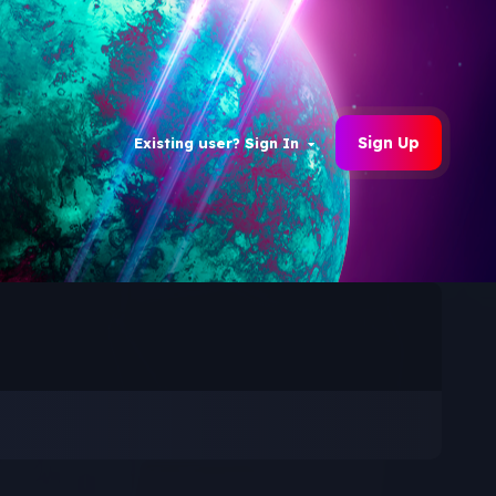
Sign Up
Existing user? Sign In