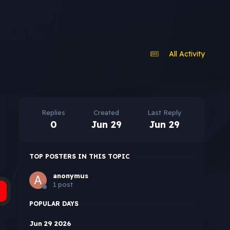
All Activity
Replies
Created
Last Reply
0
Jun 29
Jun 29
TOP POSTERS IN THIS TOPIC
anonymus
1 post
POPULAR DAYS
Jun 29 2026