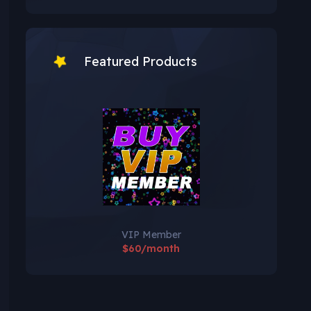
Featured Products
VIP Member
$60/month