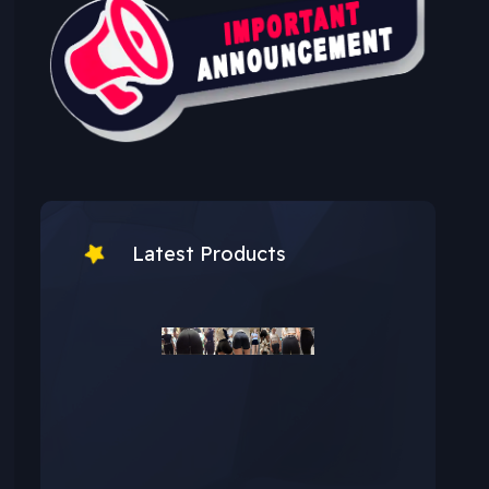
Latest Products