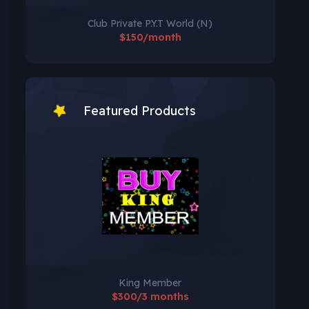
Club Private P.Y.T World (N)
$150/month
Featured Products
King Member
$300/3 months