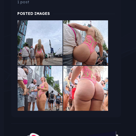
1 post
POSTED IMAGES