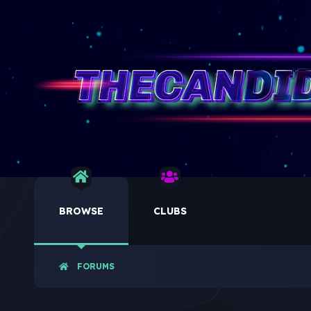
BROWSE
CLUBS
FORUMS