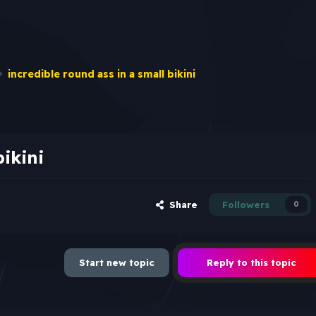
incredible round ass in a small bikini
bikini
Share
Followers
0
Start new topic
Reply to this topic