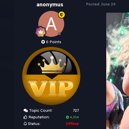
anonymus
Posted
June 29
0 Points
Topic Count:
727
Reputation:
4,054
Status:
Offline