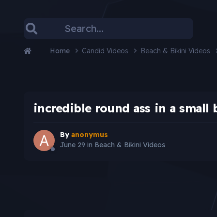
Home
Candid Videos
Beach & Bikini Videos
incredible round ass in a small 
By
anonymus
June 29
in
Beach & Bikini Videos