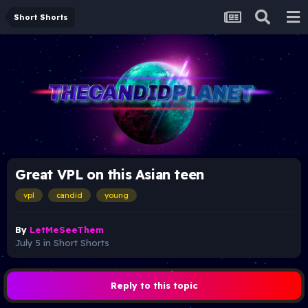
Short Shorts
Great VPL on this Asian teen
vpl
candid
young
By
LetMeSeeThem
July 5
in
Short Shorts
Reply to this topic