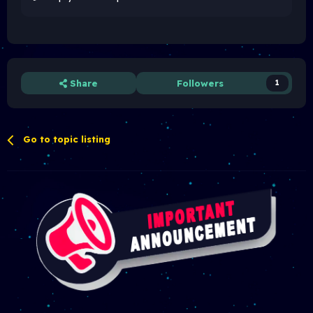
Share
Followers
1
Go to topic listing