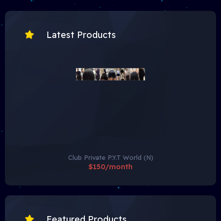
Latest Products
Club Private P.Y.T World (N)
$150/month
Featured Products