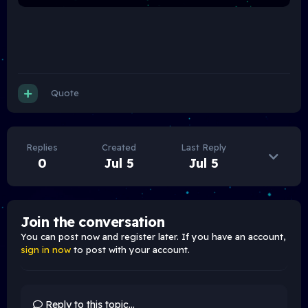
Quote
Replies
Created
Last Reply
0
Jul 5
Jul 5
Join the conversation
You can post now and register later. If you have an account,
sign in now
to post with your account.
Reply to this topic...