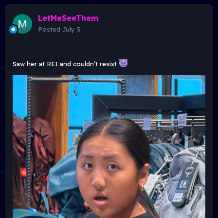
LetMeSeeThem
Posted
July 5
Saw her at REI and couldn’t resist