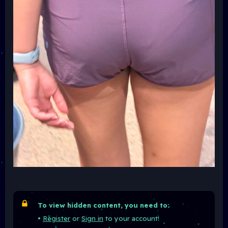
To view hidden content, you need to:
•
Register
or
Sign in
to your account!