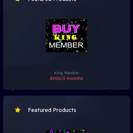
King Member
$300/3 months
Featured Products