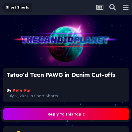
Short Shorts
Tatoo'd Teen PAWG in Denim Cut-offs
By
PeterPan
July 9, 2024
in
Short Shorts
Reply to this topic