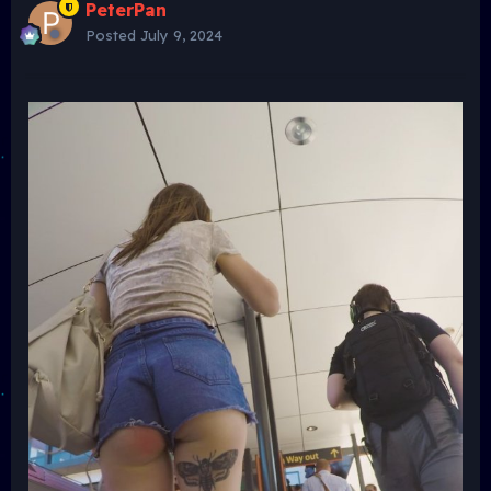
PeterPan
Posted
July 9, 2024