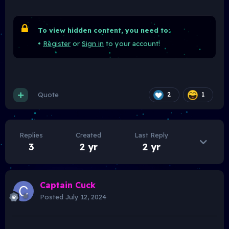
To view hidden content, you need to:
•
Register
or
Sign in
to your account!
Quote
2
1
Replies
Created
Last Reply
3
2 yr
2 yr
Captain Cuck
Posted
July 12, 2024