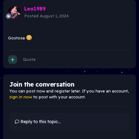
Leo1989
Posted
August 1, 2024
Gostosa
Quote
Join the conversation
You can post now and register later. If you have an account,
sign in now
to post with your account.
Reply to this topic...