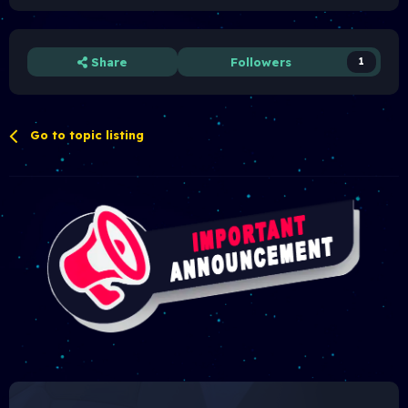
Share
Followers
1
Go to topic listing