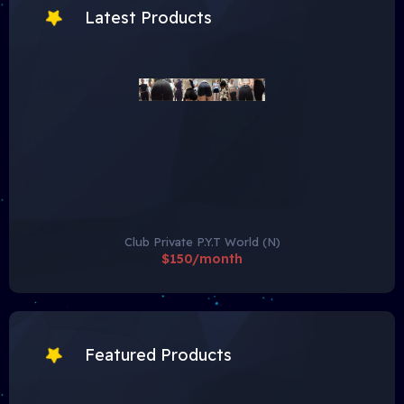
Latest Products
Club Private P.Y.T World (N)
$150/month
Featured Products