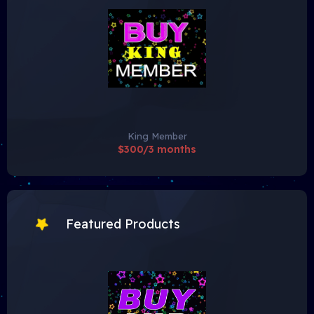
King Member
$300/3 months
Featured Products