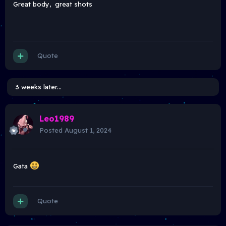
Great body, great shots
Quote
3 weeks later...
Leo1989
Posted
August 1, 2024
Gata
Quote