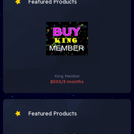
Featured Products
King Member
$300/3 months
Featured Products