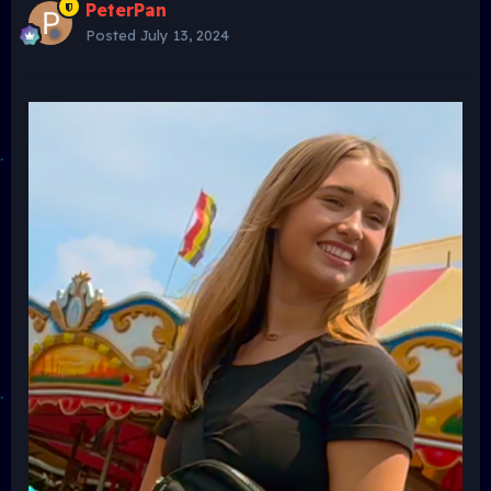
PeterPan
Posted
July 13, 2024