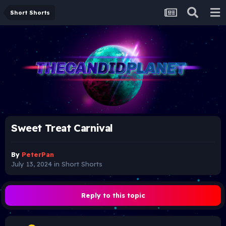
Short Shorts
Sweet Treat Carnival
By
PeterPan
July 13, 2024
in
Short Shorts
Reply to this topic