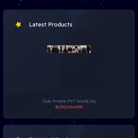
Latest Products
Club Private P.Y.T World (N)
$150/month