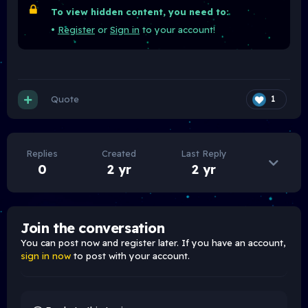
To view hidden content, you need to:
•
Register
or
Sign in
to your account!
Quote
1
Replies
Created
Last Reply
0
2 yr
2 yr
Join the conversation
You can post now and register later. If you have an account,
sign in now
to post with your account.