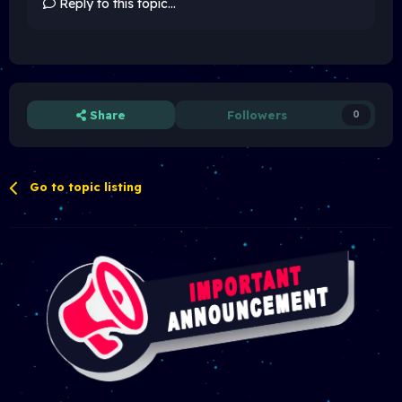
Reply to this topic...
Share
Followers
0
Go to topic listing