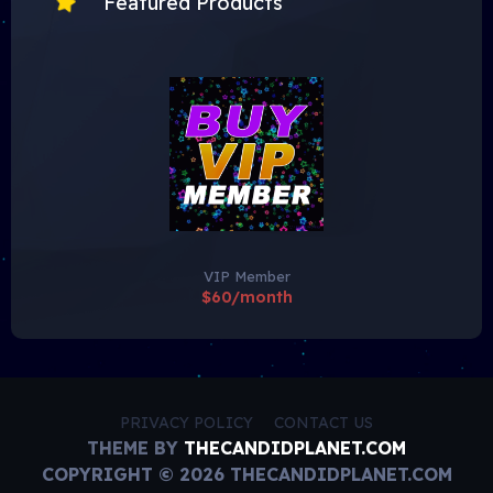
Featured Products
VIP Member
$60/month
PRIVACY POLICY
CONTACT US
THEME BY
THECANDIDPLANET.COM
COPYRIGHT © 2026 THECANDIDPLANET.COM