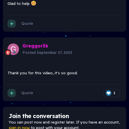
Glad to help
Quote
Greggor36
Posted
September 27, 2023
Thank you for this video, it's so good.
Quote
1
Join the conversation
You can post now and register later. If you have an account,
sign in now
to post with your account.