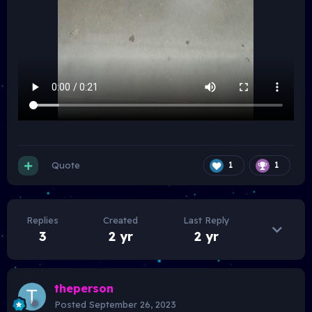
Quote
1
1
Replies
Created
Last Reply
3
2 yr
2 yr
theperson
Posted
September 26, 2023