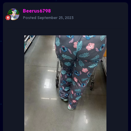
Beerus6798
Posted
September 25, 2023