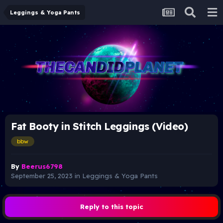
Leggings & Yoga Pants
Fat Booty in Stitch Leggings (Video)
bbw
By
Beerus6798
September 25, 2023
in
Leggings & Yoga Pants
Reply to this topic