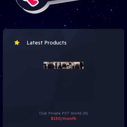
Latest Products
Club Private P.Y.T World (N)
$150/month