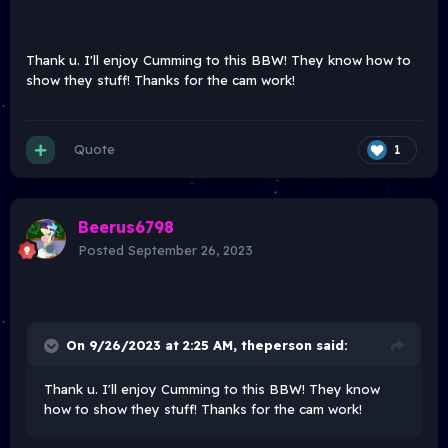
Thank u. I'll enjoy Cumming to this BBW! They know how to
show they stuff! Thanks for the cam work!
Quote
1
Beerus6798
Posted
September 26, 2023
On 9/26/2023 at 2:25 AM,
theperson
said:
Thank u. I'll enjoy Cumming to this BBW! They know
how to show they stuff! Thanks for the cam work!