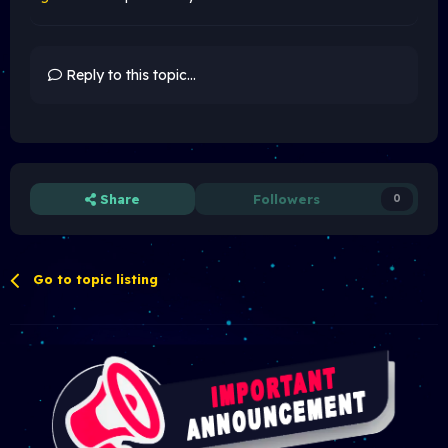
Reply to this topic...
Share
Followers
0
Go to topic listing