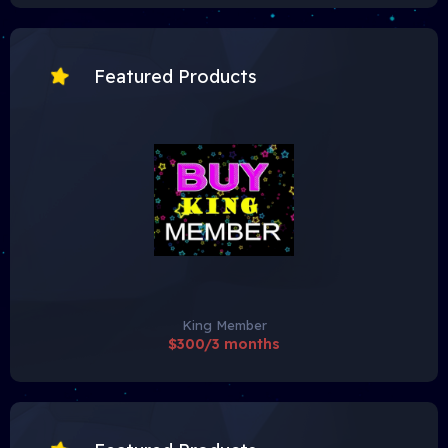
Featured Products
King Member
$300/3 months