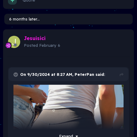
Quote
6 months later...
Jesuisici
Posted
February 6
On 9/30/2024 at 8:27 AM,
PeterPan
said:
Expand