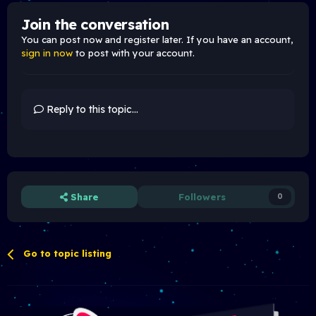
Join the conversation
You can post now and register later. If you have an account,
sign in now
to post with your account.
Reply to this topic...
Share
Followers
0
Go to topic listing