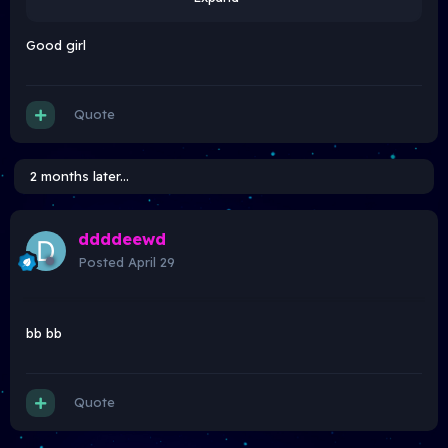
Good girl
Quote
2 months later...
ddddeewd
Posted
April 29
bb bb
Quote