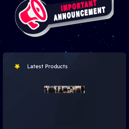
Latest Products