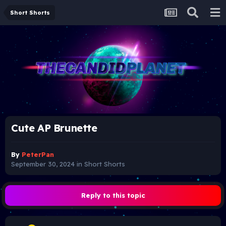
Short Shorts
Cute AP Brunette
By
PeterPan
September 30, 2024
in
Short Shorts
Reply to this topic