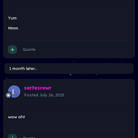
Yum
Mmm
Quote
1 month later...
serfesrewr
Posted
July 26, 2025
wow oht