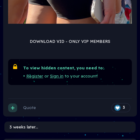
DOWNLOAD VID - ONLY VIP MEMBERS
To view hidden content, you need to:
•
Register
or
Sign in
to your account!
Quote
3
3 weeks later...