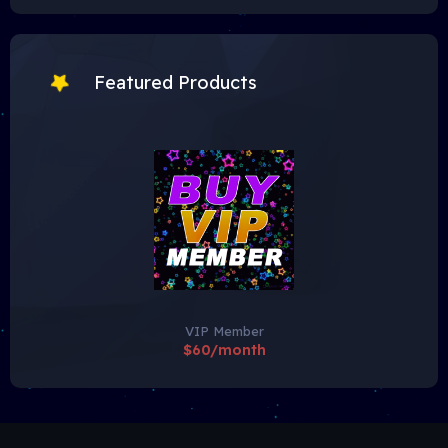
Featured Products
VIP Member
$60/month