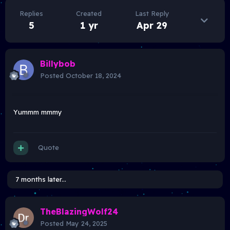
Replies
Created
Last Reply
5
1 yr
Apr 29
Billybob
Posted
October 18, 2024
Yummm mmmy
Quote
7 months later...
TheBlazingWolf24
Posted
May 24, 2025