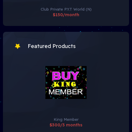
Club Private P.Y.T World (N)
$150/month
Featured Products
King Member
$300/3 months