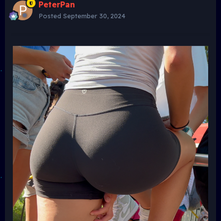
PeterPan
Posted
September 30, 2024