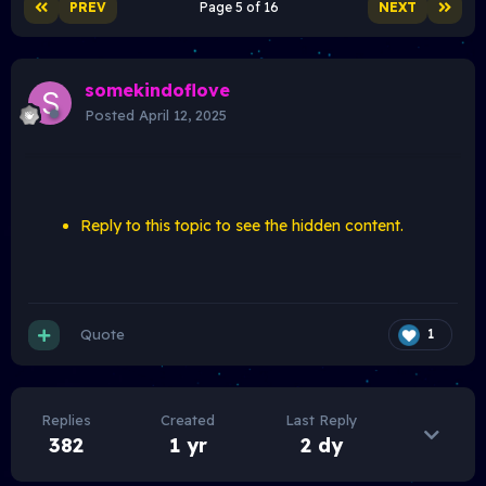
PREV
Page 5 of 16
NEXT
somekindoflove
Posted
April 12, 2025
Reply to this topic to see the hidden content.
Quote
1
Replies
Created
Last Reply
382
1 yr
2 dy