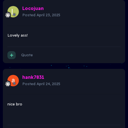
Locojuan
Posted
April 23, 2025
Lovely ass!
Quote
hank7831
Posted
April 24, 2025
nice bro