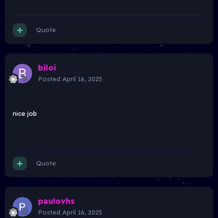
Quote
biloi
Posted
April 16, 2025
nice job
Quote
paulovhs
Posted
April 16, 2025