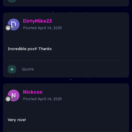
DirtyMike23
Posted
April 14, 2025
Incredible post! Thanks
Quote
Nickson
Posted
April 14, 2025
Very nice!