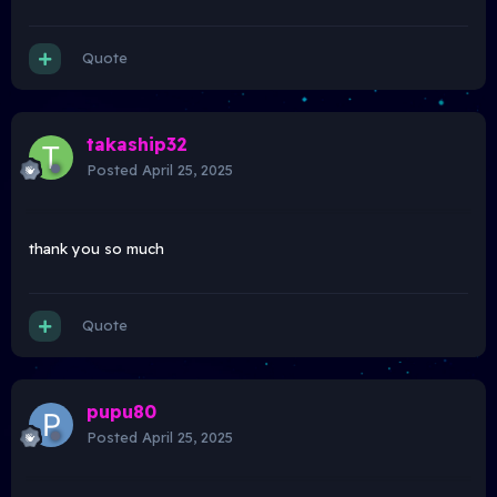
Quote
takaship32
Posted
April 25, 2025
thank you so much
Quote
pupu80
Posted
April 25, 2025