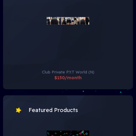
Club Private P.Y.T World (N)
$150/month
Featured Products