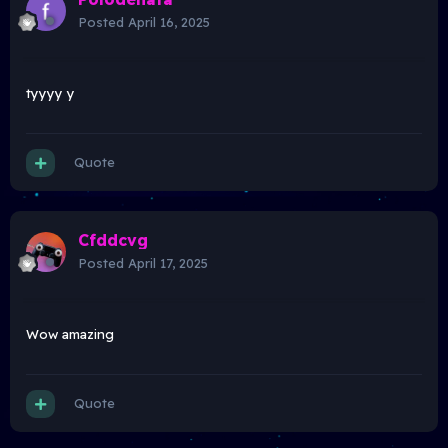
Posted
April 16, 2025
tyyyy y
Quote
Cfddcvg
Posted
April 17, 2025
Wow amazing
Quote