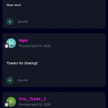
Nice xool
Quote
Ngnl
Posted
April 19, 2025
Thanks for Sharing!!
Quote
You_Trade_2
Posted
April 22, 2025