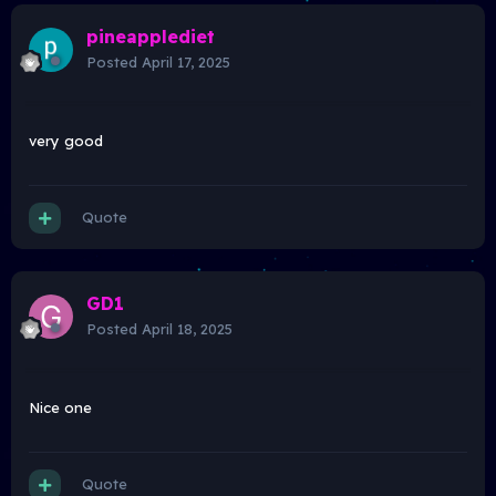
pineapplediet
Posted
April 17, 2025
very good
Quote
GD1
Posted
April 18, 2025
Nice one
Quote