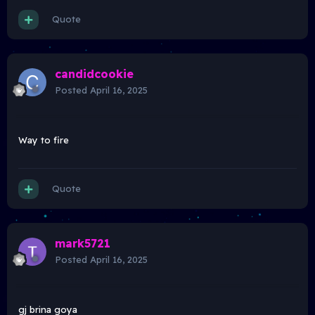
Quote
candidcookie
Posted
April 16, 2025
Way to fire
Quote
mark5721
Posted
April 16, 2025
gj brina goya