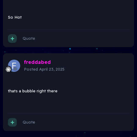
So Hot
Quote
freddabed
Posted
April 23, 2025
thats a bubble right there
Quote