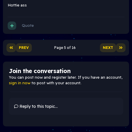
Hottie ass
Quote
PREV
Page 5 of 16
NEXT
Join the conversation
You can post now and register later. If you have an account,
sign in now
to post with your account.
Reply to this topic...