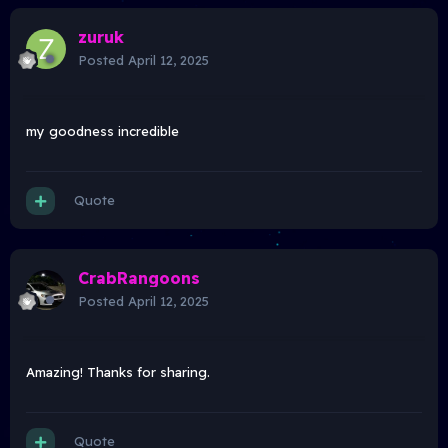
zuruk
Posted
April 12, 2025
my goodness incredible
Quote
CrabRangoons
Posted
April 12, 2025
Amazing! Thanks for sharing.
Quote