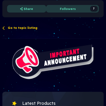
Share
Followers
7
Go to topic listing
Latest Products