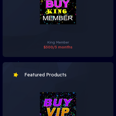
King Member
$300/3 months
Featured Products