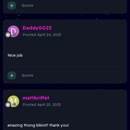
Quote
DaddyGG23
Posted
April 24, 2025
Nice job
Quote
mattbriffet
Posted
April 25, 2025
amazing thong bikini!!! thank you!