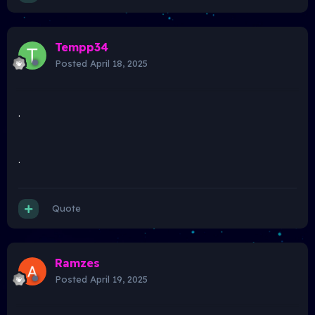
Tempp34
Posted
April 18, 2025
.
.
Quote
Ramzes
Posted
April 19, 2025