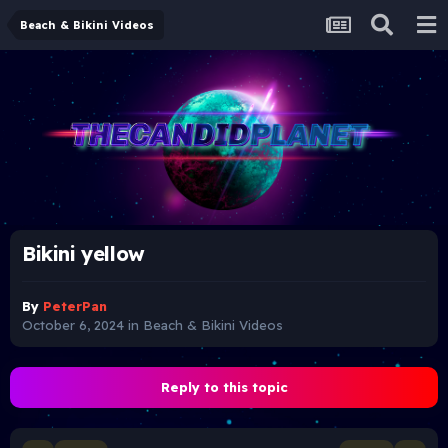
Beach & Bikini Videos
Bikini yellow
By
PeterPan
October 6, 2024
in
Beach & Bikini Videos
Reply to this topic