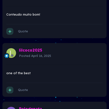
Conteudo muito bom!
Quote
lilcoco2025
Posted
April 16, 2025
one of the best
Quote
Polodenata