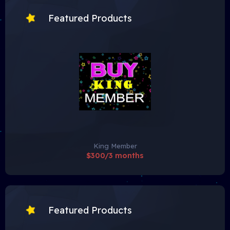
Featured Products
King Member
$300/3 months
Featured Products