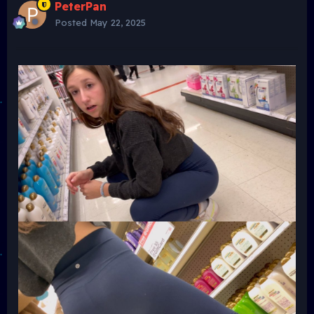
PeterPan
Posted
May 22, 2025