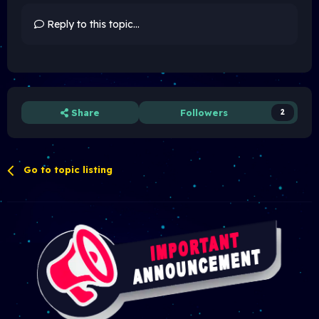
Reply to this topic...
Share
Followers
2
Go to topic listing