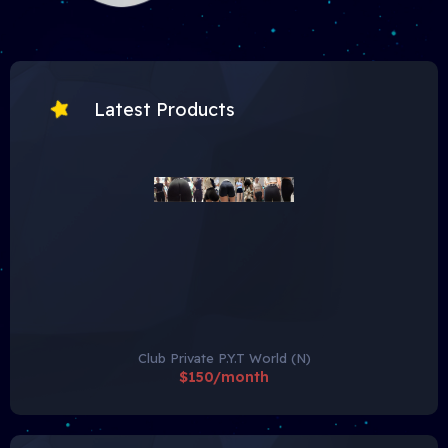
Latest Products
Club Private P.Y.T World (N)
$150/month