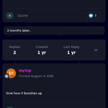
Quote
1
2 months later...
Replies
Created
Last Reply
2
1 yr
1 yr
mylop
Posted
August 4, 2025
love how it bunches up