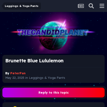
Leggings & Yoga Pants
Brunette Blue Lululemon
By
PeterPan
May 22, 2025
in
Leggings & Yoga Pants
Reply to this topic