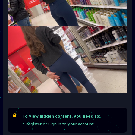
To view hidden content, you need to:
•
Register
or
Sign in
to your account!