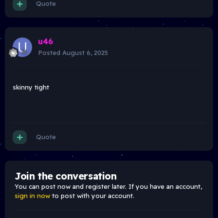
Quote
u46
Posted
August 6, 2025
skinny tight
Quote
Join the conversation
You can post now and register later. If you have an account,
sign in now
to post with your account.