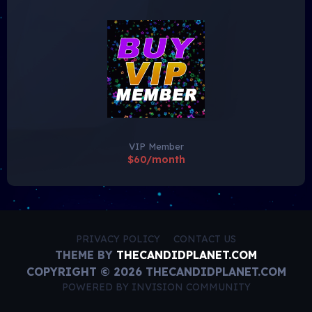
VIP Member
$60/month
PRIVACY POLICY
CONTACT US
THEME BY
THECANDIDPLANET.COM
COPYRIGHT © 2026 THECANDIDPLANET.COM
POWERED BY INVISION COMMUNITY